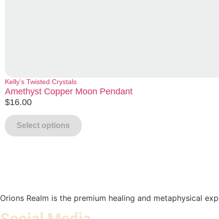
Kelly’s Twisted Crystals
Amethyst Copper Moon Pendant
$
16.00
Select options
Orions Realm is the premium healing and metaphysical expe
Social Media