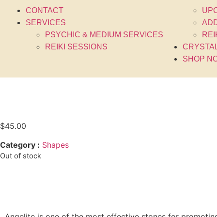
CONTACT
UP
SERVICES
ADD
PSYCHIC & MEDIUM SERVICES
REI
REIKI SESSIONS
CRYSTA
SHOP N
$
45.00
Category :
Shapes
Out of stock
Angelite is one of the most effective stones for promoti