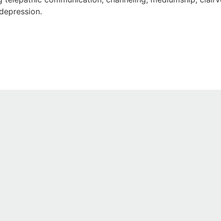
 depression.