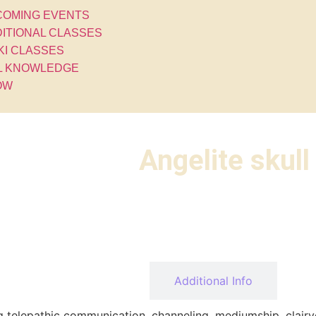
COMING EVENTS
ITIONAL CLASSES
KI CLASSES
L KNOWLEDGE
OW
Angelite skull
Description
Additional Info
ng telepathic communication, channeling, mediumship, clairv