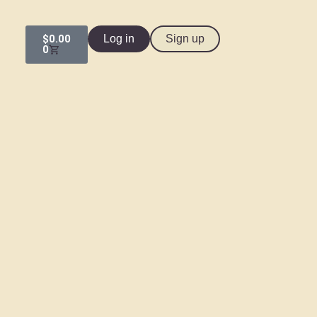
$
0.00
Log in
Sign up
0
HOME
CLASSES