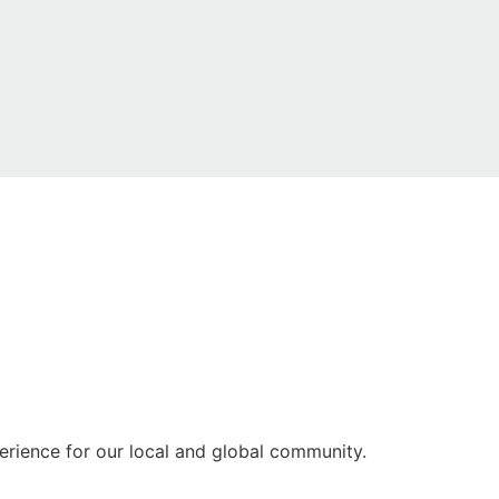
rience for our local and global community.