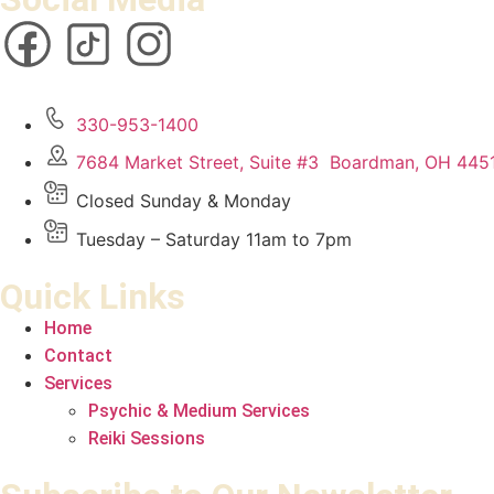
330-953-1400
7684 Market Street, Suite #3 Boardman, OH 445
Closed Sunday & Monday
Tuesday – Saturday 11am to 7pm
Quick Links
Home
Contact
Services
Psychic & Medium Services
Reiki Sessions