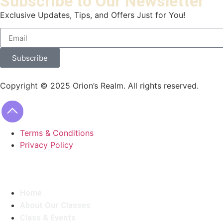
Subscribe to Our Newsletter
Exclusive Updates, Tips, and Offers Just for You!
Subscribe
Copyright © 2025 Orion’s Realm. All rights reserved.
Terms & Conditions
Privacy Policy
Home
About Our Classes
Class & Events