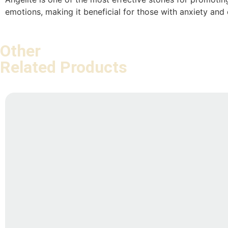
emotions, making it beneficial for those with anxiety and
Other
Related Products