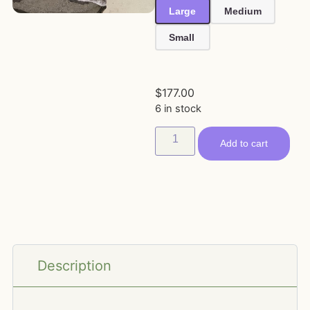
Large
Medium
Small
$
177.00
6 in stock
Add to cart
Description