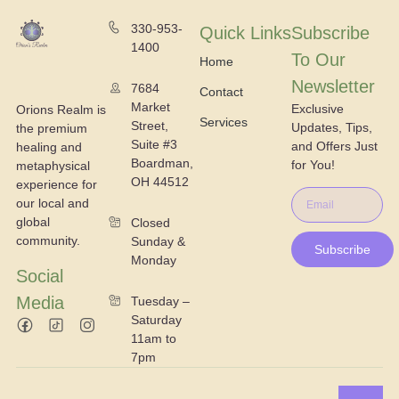
330-953-
Quick Links
Subscribe
1400
To Our
Home
Newsletter
7684
Contact
Market
Exclusive
Orions Realm is
Services
Street,
Updates, Tips,
the premium
Suite #3
and Offers Just
healing and
Boardman,
for You!
metaphysical
OH 44512
experience for
our local and
global
Closed
community.
Sunday &
Subscribe
Monday
Social
Media
Tuesday –
Saturday
11am to
7pm