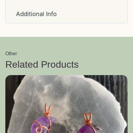
Additional Info
Other
Related Products