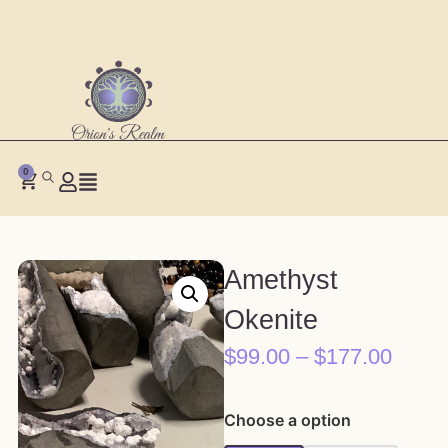
0
Amethyst
Okenite
$
99.00
–
$
177.00
Choose a option