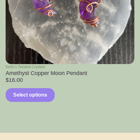
Kelly’s Twisted Crystals
Ra
Amethyst Copper Moon Pendant
Ap
$
16.00
$
Select options