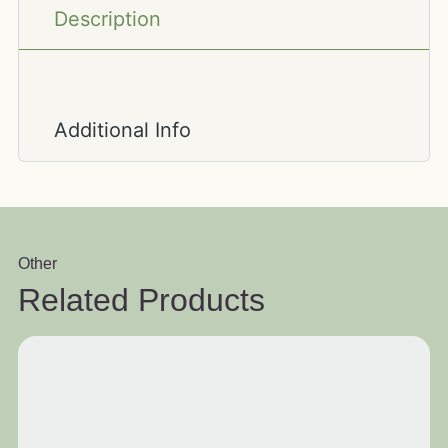
Description
Additional Info
Other
Related Products