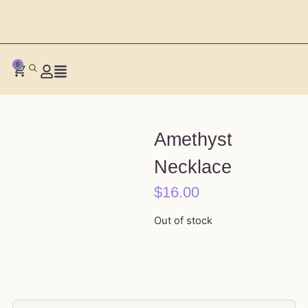
0
Amethyst
Necklace
$
16.00
Out of stock