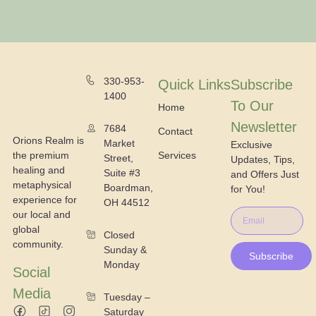
330-953-
Quick Links
Subscribe
1400
To Our
Home
Newsletter
7684
Contact
Orions Realm is
Market
Exclusive
the premium
Services
Street,
Updates, Tips,
healing and
Suite #3
and Offers Just
metaphysical
Boardman,
for You!
experience for
OH 44512
our local and
global
Closed
community.
Sunday &
Subscribe
Monday
Social
Media
Tuesday –
Saturday