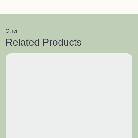
Other
Related Products