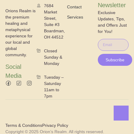
Newsletter
7684
Contact
Orions Realm is
Market
Exclusive
the premium
Services
Street,
Updates, Tips,
healing and
Suite #3
and Offers Just
metaphysical
Boardman,
for You!
experience for
OH 44512
our local and
global
Closed
community.
Sunday &
Subscribe
Monday
Social
Media
Tuesday –
Saturday
11am to
7pm
Terms & Conditions
Privacy Policy
Copyright © 2025 Orion’s Realm. All rights reserved.