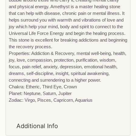
and physical energy. Amethyst is a master healing stone
that can help with disease, chronic pain or mental illness. It
helps surround you with warmth and vibrations of love and
joy which help your mind, body and spirit to connect to the
Universal Life Force Energy and begin the healing process.
This stone is excellent for breaking addictions and beginning
the recovery process.
Properties: Addiction & Recovery, mental well-being, health,
joy, love, compassion, protection, purification, wisdom,
focus, pain relief, anxiety, depression, emotional health,
dreams, self-discipline, insight, spiritual awakening,
connecting and surrendering to a higher power.
Chakra: Etheric, Third Eye, Crown
Planet: Neptune, Saturn, Jupiter
Zodiac: Virgo, Pisces, Capricorn, Aquarius
Additional Info