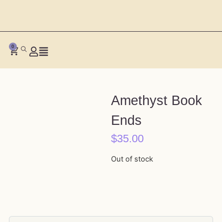
0
Amethyst Book
Ends
$
35.00
Out of stock