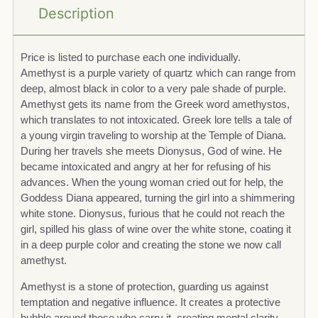
Description
Price is listed to purchase each one individually.
Amethyst is a purple variety of quartz which can range from
deep, almost black in color to a very pale shade of purple.
Amethyst gets its name from the Greek word amethystos,
which translates to not intoxicated. Greek lore tells a tale of
a young virgin traveling to worship at the Temple of Diana.
During her travels she meets Dionysus, God of wine. He
became intoxicated and angry at her for refusing of his
advances. When the young woman cried out for help, the
Goddess Diana appeared, turning the girl into a shimmering
white stone. Dionysus, furious that he could not reach the
girl, spilled his glass of wine over the white stone, coating it
in a deep purple color and creating the stone we now call
amethyst.
Amethyst is a stone of protection, guarding us against
temptation and negative influence. It creates a protective
bubble around those who carry it, creating mental clarity