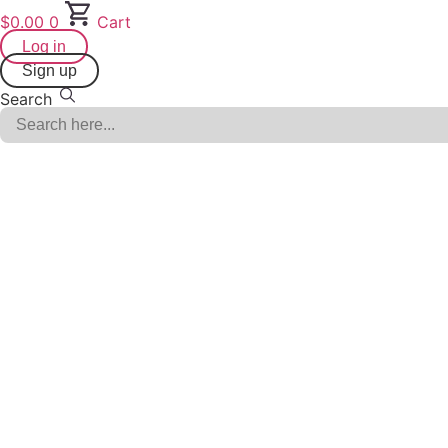
Skip
$
0.00
0
Cart
to
Log in
content
Sign up
Search