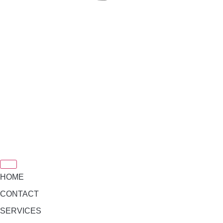
HOME
CONTACT
SERVICES