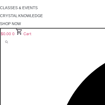
CLASSES & EVENTS
CRYSTAL KNOWLEDGE
SHOP NOW
$
0.00
0
Cart