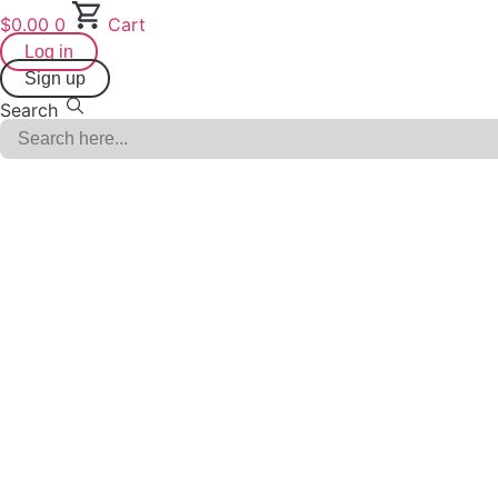
Skip
$
0.00
0
Cart
to
Log in
content
Sign up
Search