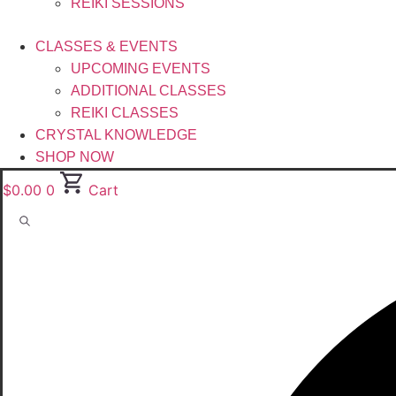
REIKI SESSIONS
CLASSES & EVENTS
UPCOMING EVENTS
ADDITIONAL CLASSES
REIKI CLASSES
CRYSTAL KNOWLEDGE
SHOP NOW
$
0.00
0
Cart