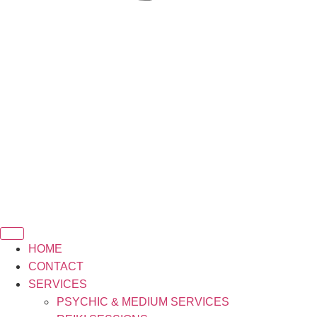
HOME
CONTACT
SERVICES
PSYCHIC & MEDIUM SERVICES