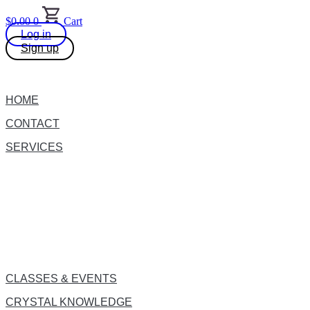
Skip
$
0.00
0
Cart
to
Log in
content
Sign up
HOME
CONTACT
SERVICES
CLASSES & EVENTS
CRYSTAL KNOWLEDGE