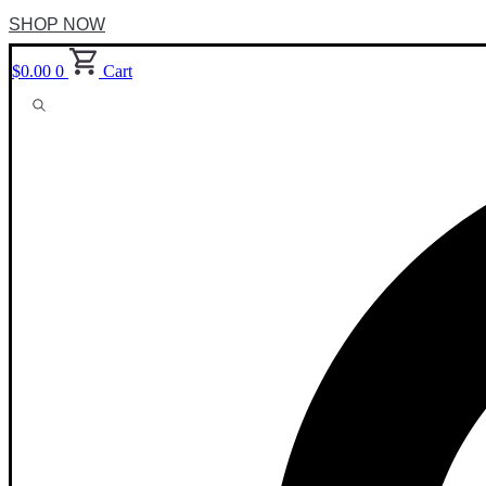
SHOP NOW
$
0.00
0
Cart