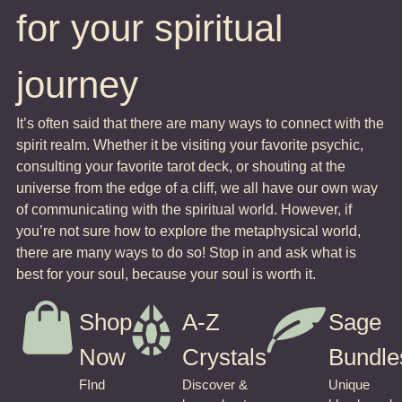
for your spiritual
journey
It’s often said that there are many ways to connect with the
spirit realm. Whether it be visiting your favorite psychic,
consulting your favorite tarot deck, or shouting at the
universe from the edge of a cliff, we all have our own way
of communicating with the spiritual world. However, if
you’re not sure how to explore the metaphysical world,
there are many ways to do so! Stop in and ask what is
best for your soul, because your soul is worth it.
Shop
A-Z
Sage
Now
Crystals
Bundle
FInd
Discover &
Unique