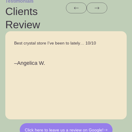
Testimonials
Clients
Review
Best crystal store I’ve been to lately… 10/10
–Angelica W.
Click here to leave us a review on Google!