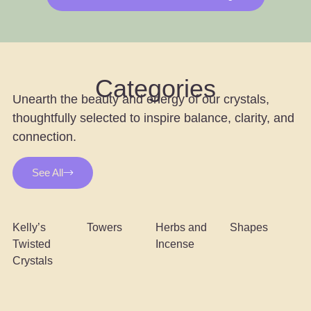
Categories
Unearth the beauty and energy of our crystals,
thoughtfully selected to inspire balance, clarity, and
connection.
See All
Kelly’s
Towers
Herbs and
Shapes
Twisted
Incense
Crystals