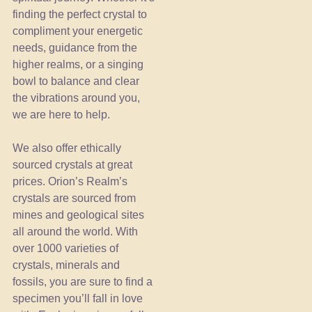
finding the perfect crystal to
compliment your energetic
needs, guidance from the
higher realms, or a singing
bowl to balance and clear
the vibrations around you,
we are here to help.
We also offer ethically
sourced crystals at great
prices. Orion’s Realm’s
crystals are sourced from
mines and geological sites
all around the world. With
over 1000 varieties of
crystals, minerals and
fossils, you are sure to find a
specimen you’ll fall in love