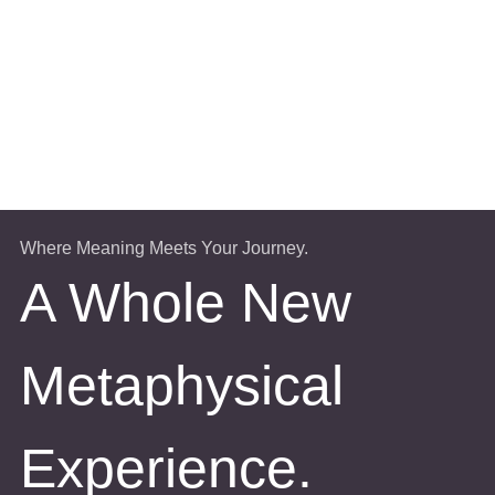
Where Meaning Meets Your Journey.
A Whole New
Metaphysical
Experience.