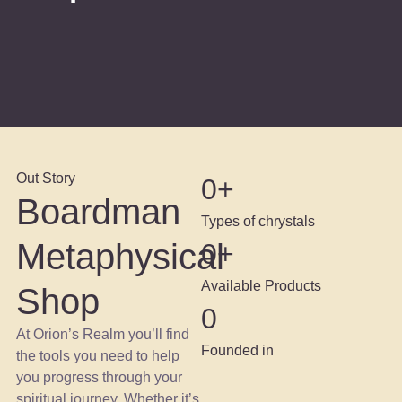
Out Story
0
+
Boardman
Types of chrystals
Metaphysical
0
+
Available Products
Shop
0
At Orion’s Realm you’ll find
Founded in
the tools you need to help
you progress through your
spiritual journey. Whether it’s