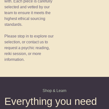
with. Each piece is carefully
selected and vetted by our
team to ensure it meets the
highest ethical sourcing
standards.
Please stop in to explore our
selection, or contact us to
request a psychic reading,
reiki session, or more
information.
Shop & Learn
Everything you need