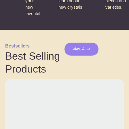
your
learn about
blends and
new
new crystals.
varieties.
favorite!
Bestsellers
View All
Best Selling
Products