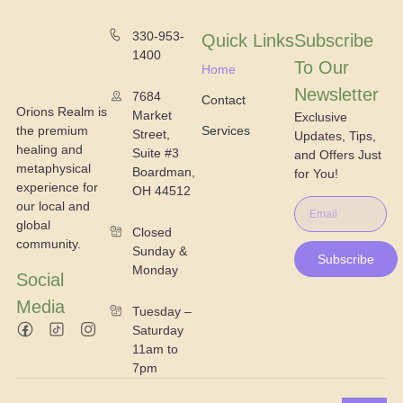
330-953-
Quick Links
Subscribe
1400
To Our
Home
Newsletter
7684
Contact
Orions Realm is
Market
Exclusive
the premium
Services
Street,
Updates, Tips,
healing and
Suite #3
and Offers Just
metaphysical
Boardman,
for You!
experience for
OH 44512
our local and
global
Closed
community.
Sunday &
Subscribe
Monday
Social
Media
Tuesday –
Saturday
11am to
7pm