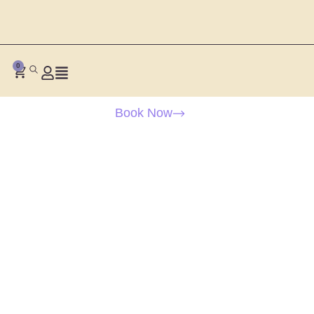
0
Book Now