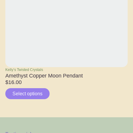
Kelly’s Twisted Crystals
Ra
Amethyst Copper Moon Pendant
Ap
$
16.00
$
Select options