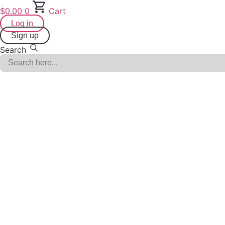
Skip
$
0.00
0
Cart
to
Log in
content
Sign up
Search