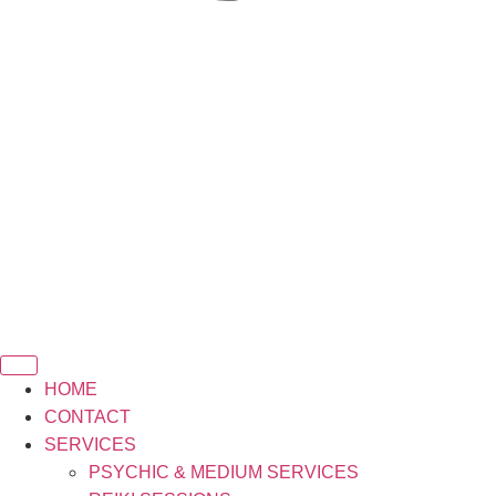
HOME
CONTACT
SERVICES
PSYCHIC & MEDIUM SERVICES