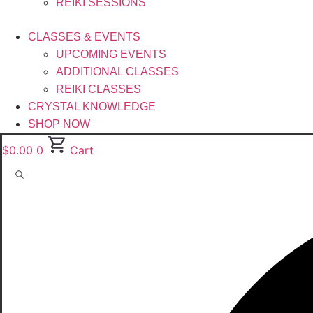
REIKI SESSIONS
CLASSES & EVENTS
UPCOMING EVENTS
ADDITIONAL CLASSES
REIKI CLASSES
CRYSTAL KNOWLEDGE
SHOP NOW
$
0.00
0
Cart