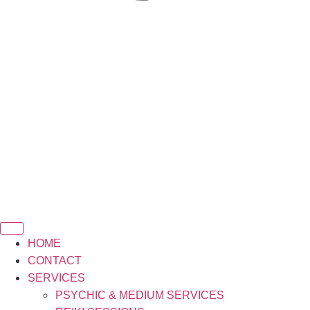
HOME
CONTACT
SERVICES
PSYCHIC & MEDIUM SERVICES