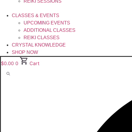
REIKI SESSIONS
CLASSES & EVENTS
UPCOMING EVENTS
ADDITIONAL CLASSES
REIKI CLASSES
CRYSTAL KNOWLEDGE
SHOP NOW
$
0.00
0
Cart