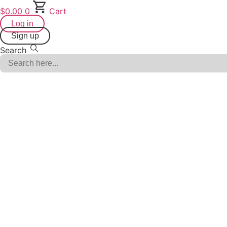
Skip
$
0.00
0
Cart
to
Log in
content
Sign up
Search