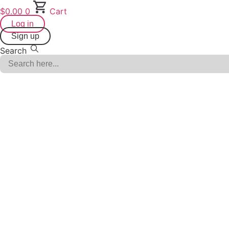
Skip
$
0.00
0
Cart
to
Log in
content
Sign up
Search