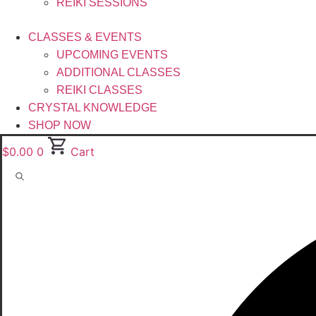
REIKI SESSIONS
CLASSES & EVENTS
UPCOMING EVENTS
ADDITIONAL CLASSES
REIKI CLASSES
CRYSTAL KNOWLEDGE
SHOP NOW
$
0.00
0
Cart