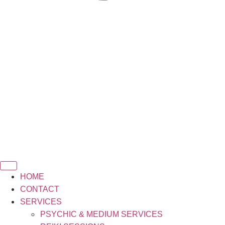
HOME
CONTACT
SERVICES
PSYCHIC & MEDIUM SERVICES